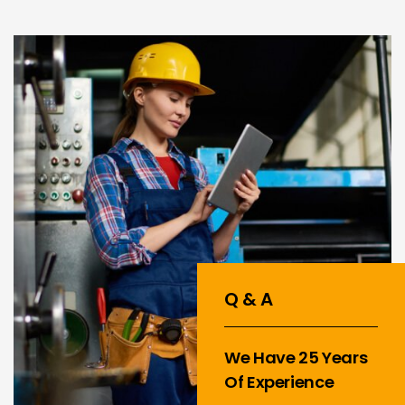
Q & A
We Have 25 Years
Of Experience