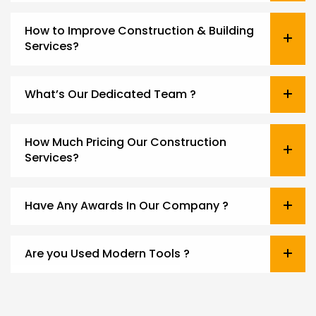
How to Improve Construction & Building
Services?
What’s Our Dedicated Team ?
How Much Pricing Our Construction
Services?
Have Any Awards In Our Company ?
Are you Used Modern Tools ?