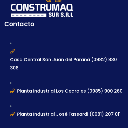
Contacto
Casa Central San Juan del Paraná (0982) 830
308
Planta Industrial Los Cedrales (0985) 900 260
Planta Industrial José Fassardi (0981) 207 011