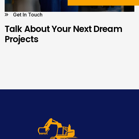
Get In Touch
Talk About Your Next Dream
Projects