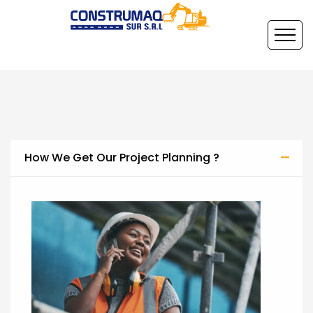
How We Get Our Project Planning ?