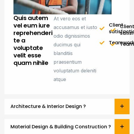
Quis autem
At vero eos et
vel eum iure
Client
Clien
accusamus et iusto
satisfacti
reprehenderi
satis
odio dignissimos
te a
Teamwor
Team
ducimus qui
voluptate
blanditiis
velit esse
quam nihile
praesentium
voluptatum deleniti
atque
Architecture & Interior Design ?
Material Design & Building Construction ?