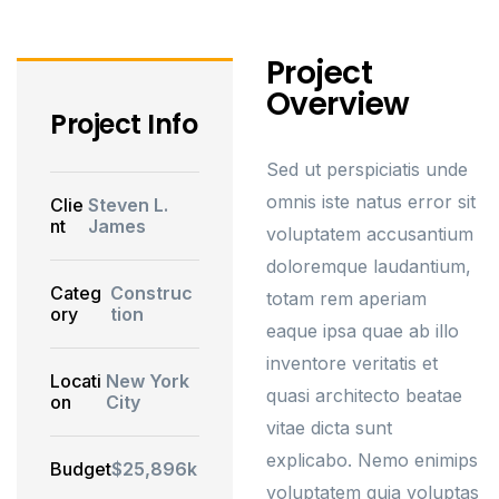
Project
Overview
Project Info
Sed ut perspiciatis unde
omnis iste natus error sit
Clie
Steven L.
nt
James
voluptatem accusantium
doloremque laudantium,
Categ
Construc
totam rem aperiam
ory
tion
eaque ipsa quae ab illo
inventore veritatis et
Locati
New York
quasi architecto beatae
on
City
vitae dicta sunt
explicabo. Nemo enimips
Budget
$25,896k
voluptatem quia voluptas