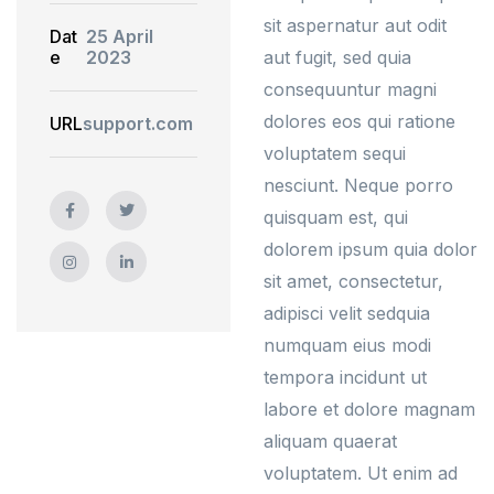
sit aspernatur aut odit
Dat
25 April
e
2023
aut fugit, sed quia
consequuntur magni
dolores eos qui ratione
URL
support.com
voluptatem sequi
nesciunt. Neque porro
quisquam est, qui
dolorem ipsum quia dolor
sit amet, consectetur,
adipisci velit sedquia
numquam eius modi
tempora incidunt ut
labore et dolore magnam
aliquam quaerat
voluptatem. Ut enim ad