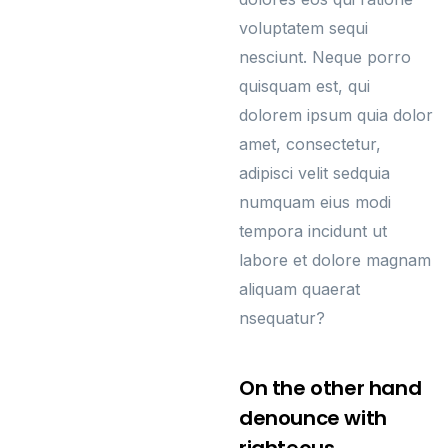
voluptatem sequi
nesciunt. Neque porro
quisquam est, qui
dolorem ipsum quia dolor
amet, consectetur,
adipisci velit sedquia
numquam eius modi
tempora incidunt ut
labore et dolore magnam
aliquam quaerat
nsequatur?
On the other hand
denounce with