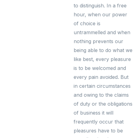
to distinguish. In a free
hour, when our power
of choice is
untrammelled and when
nothing prevents our
being able to do what we
like best, every pleasure
is to be welcomed and
every pain avoided. But
in certain circumstances
and owing to the claims
of duty or the obligations
of business it will
frequently occur that
pleasures have to be