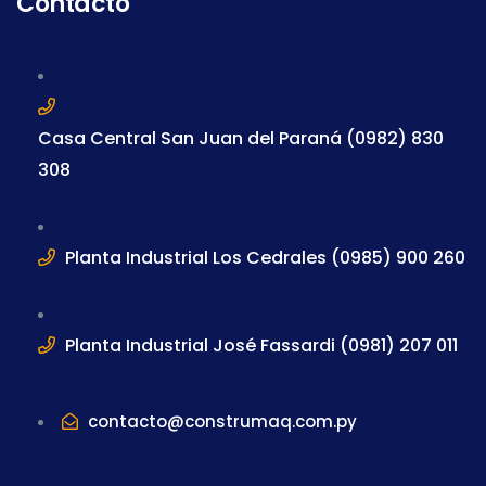
Contacto
Casa Central San Juan del Paraná (0982) 830
308
Planta Industrial Los Cedrales (0985) 900 260
Planta Industrial José Fassardi (0981) 207 011
contacto@construmaq.com.py