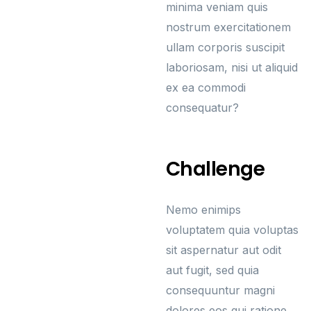
minima veniam quis
nostrum exercitationem
ullam corporis suscipit
laboriosam, nisi ut aliquid
ex ea commodi
consequatur?
Challenge
Nemo enimips
voluptatem quia voluptas
sit aspernatur aut odit
aut fugit, sed quia
consequuntur magni
dolores eos qui ratione