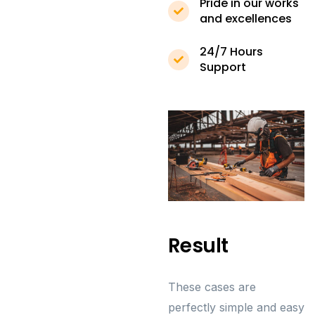
Pride in our works
and excellences
24/7 Hours
Support
Result
These cases are
perfectly simple and easy