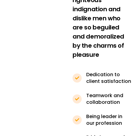
righteous
indignation and
dislike men who
are so beguiled
and demoralized
by the charms of
pleasure
Dedication to
client satisfaction
Teamwork and
collaboration
Being leader in
our profession