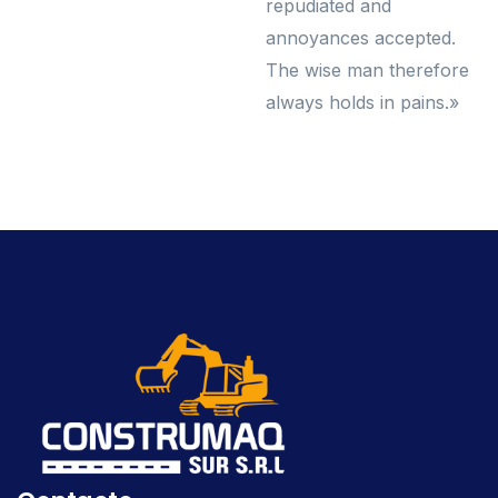
repudiated and
annoyances accepted.
The wise man therefore
always holds in pains.»